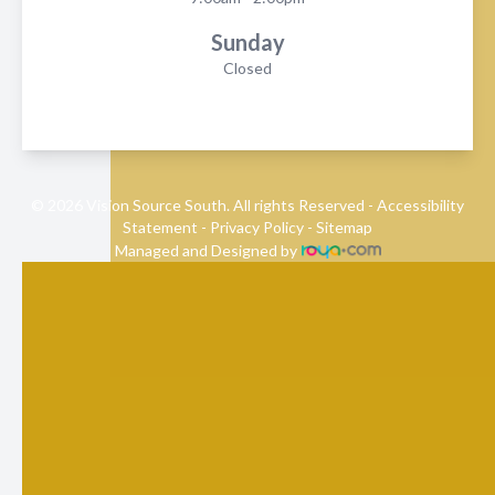
Sunday
Closed
© 2026 Vision Source South. All rights Reserved -
Accessibility
Statement
-
Privacy Policy
-
Sitemap
Managed and Designed by