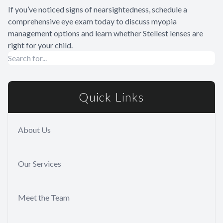
If you’ve noticed signs of nearsightedness, schedule a
comprehensive eye exam today to discuss myopia
management options and learn whether Stellest lenses are
right for your child.
Quick Links
About Us
Our Services
Meet the Team