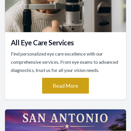
All Eye Care Services
Find personalized eye care excellence with our
comprehensive services. From eye exams to advanced
diagnostics, trust us for all your vision needs.
Read More