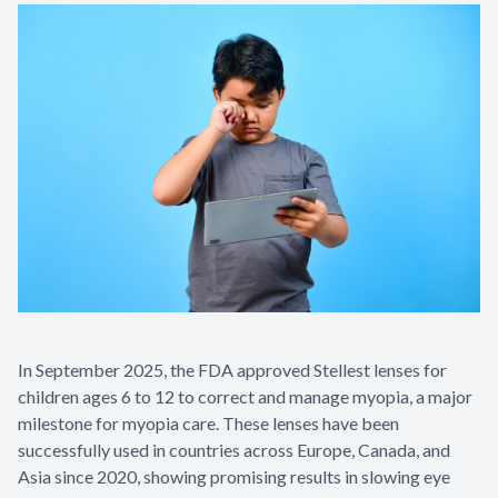
In September 2025, the FDA approved Stellest lenses for
children ages 6 to 12 to correct and manage myopia, a major
milestone for myopia care. These lenses have been
successfully used in countries across Europe, Canada, and
Asia since 2020, showing promising results in slowing eye