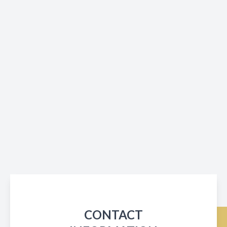
CONTACT