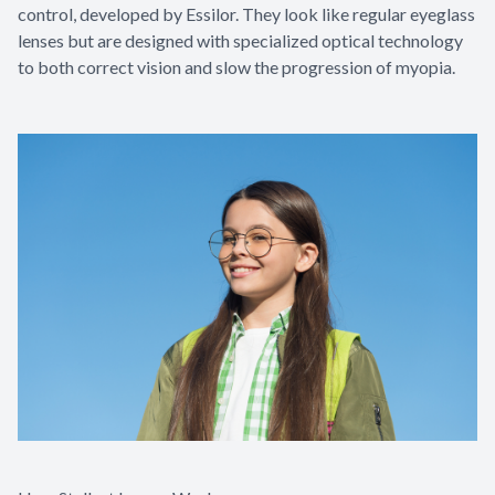
control, developed by Essilor. They look like regular eyeglass
lenses but are designed with specialized optical technology
to both correct vision and slow the progression of myopia.