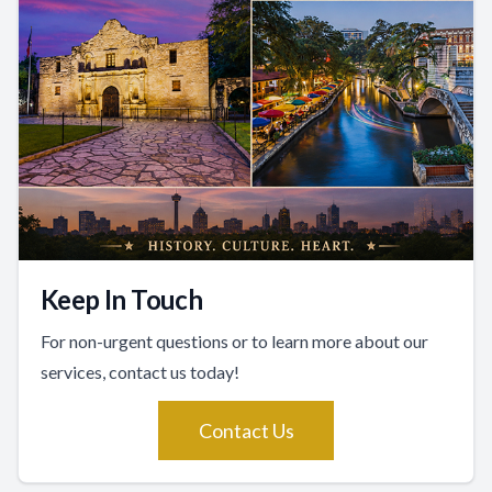
Keep In Touch
For non-urgent questions or to learn more about our
services, contact us today!
Contact Us