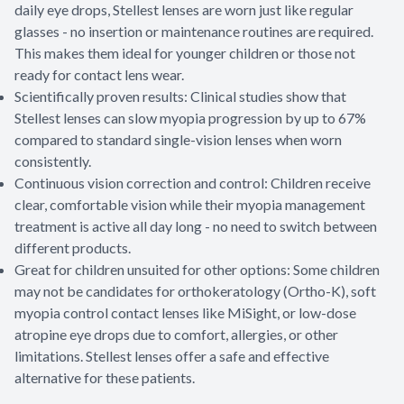
daily eye drops, Stellest lenses are worn just like regular
glasses - no insertion or maintenance routines are required.
This makes them ideal for younger children or those not
ready for contact lens wear.
Scientifically proven results: Clinical studies show that
Stellest lenses can slow myopia progression by up to 67%
compared to standard single-vision lenses when worn
consistently.
Continuous vision correction and control: Children receive
clear, comfortable vision while their myopia management
treatment is active all day long - no need to switch between
different products.
Great for children unsuited for other options: Some children
may not be candidates for orthokeratology (Ortho-K), soft
myopia control contact lenses like MiSight, or low-dose
atropine eye drops due to comfort, allergies, or other
limitations. Stellest lenses offer a safe and effective
alternative for these patients.