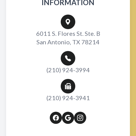
INFORMATION
6011 S. Flores St. Ste. B
San Antonio, TX 78214
(210) 924-3994
(210) 924-3941