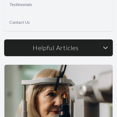
Testimonials
Contact Us
Helpful Articles