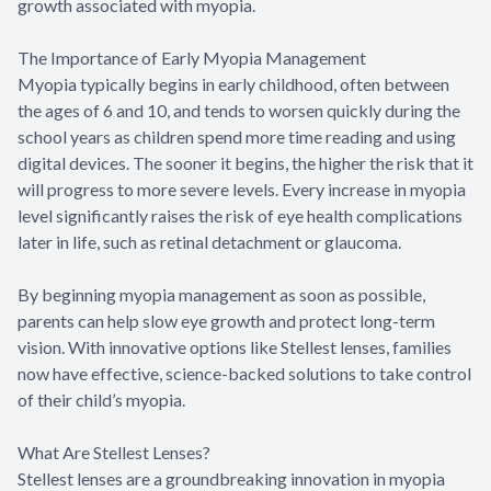
growth associated with myopia.
The Importance of Early Myopia Management
Myopia typically begins in early childhood, often between
the ages of 6 and 10, and tends to worsen quickly during the
school years as children spend more time reading and using
digital devices. The sooner it begins, the higher the risk that it
will progress to more severe levels. Every increase in myopia
level significantly raises the risk of eye health complications
later in life, such as retinal detachment or glaucoma.
By beginning myopia management as soon as possible,
parents can help slow eye growth and protect long-term
vision. With innovative options like Stellest lenses, families
now have effective, science-backed solutions to take control
of their child’s myopia.
What Are Stellest Lenses?
Stellest lenses are a groundbreaking innovation in myopia