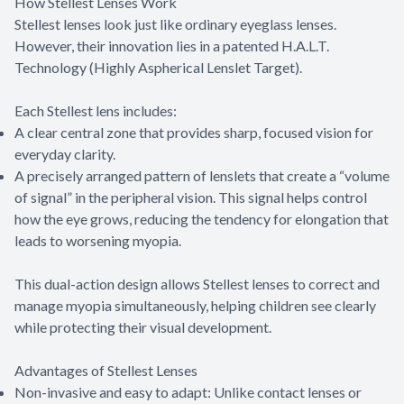
How Stellest Lenses Work
Stellest lenses look just like ordinary eyeglass lenses.
However, their innovation lies in a patented H.A.L.T.
Technology (Highly Aspherical Lenslet Target).
Each Stellest lens includes:
A clear central zone that provides sharp, focused vision for
everyday clarity.
A precisely arranged pattern of lenslets that create a “volume
of signal” in the peripheral vision. This signal helps control
how the eye grows, reducing the tendency for elongation that
leads to worsening myopia.
This dual-action design allows Stellest lenses to correct and
manage myopia simultaneously, helping children see clearly
while protecting their visual development.
Advantages of Stellest Lenses
Non-invasive and easy to adapt: Unlike contact lenses or