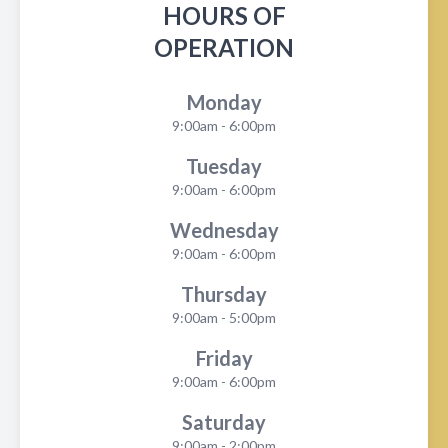
HOURS OF
OPERATION
Monday
9:00am - 6:00pm
Tuesday
9:00am - 6:00pm
Wednesday
9:00am - 6:00pm
Thursday
9:00am - 5:00pm
Friday
9:00am - 6:00pm
Saturday
9:00am - 2:00pm