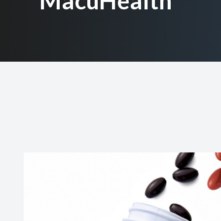
MacuHealth