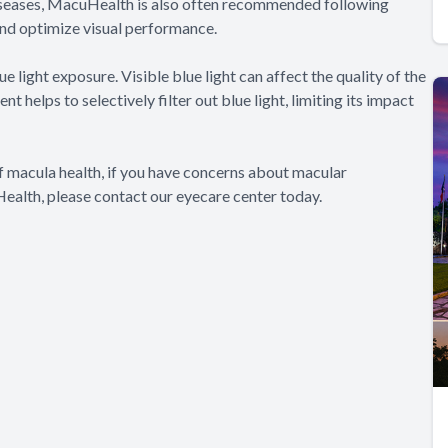
 diseases, MacuHealth is also often recommended following
and optimize visual performance.
light exposure. Visible blue light can affect the quality of the
 helps to selectively filter out blue light, limiting its impact
f macula health, if you have concerns about macular
Health, please contact our eyecare center today.