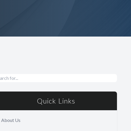
Quick Links
About Us