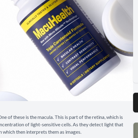
 of these is the macula. This is part of the retina, which is
entration of light-sensitive cells. As they detect light that
in which then interprets them as images.