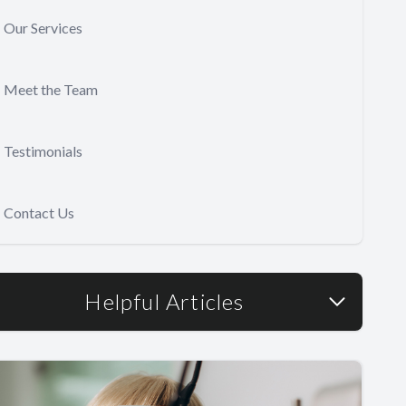
Our Services
Meet the Team
Testimonials
Contact Us
Helpful Articles