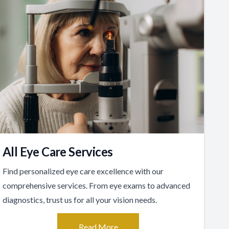
All Eye Care Services
Find personalized eye care excellence with our
comprehensive services. From eye exams to advanced
diagnostics, trust us for all your vision needs.
Read More