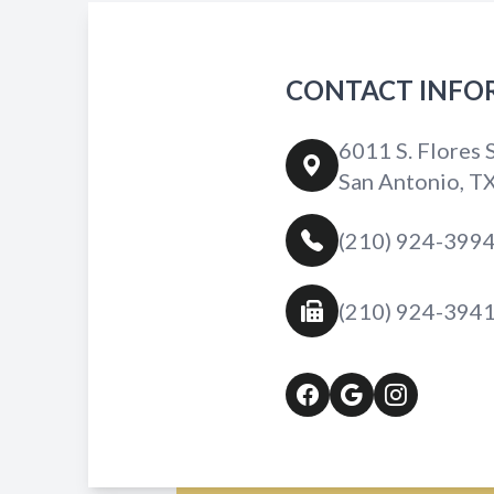
CONTACT INFO
6011 S. Flores S
San Antonio, T
(210) 924-399
(210) 924-394