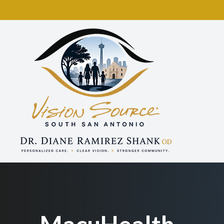
Menu
Home
About
Services
Eyewear
Patient Center
Contact Us