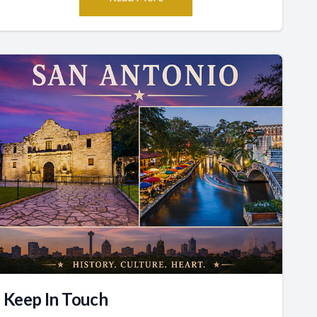
Keep In Touch