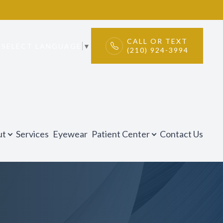
CALL OR TEXT
SELECT LANGUAGE
▼
(210) 924-3994
ut
Services
Eyewear
Patient Center
Contact Us