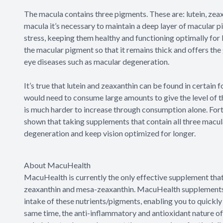
The macula contains three pigments. These are: lutein, zea
macula it’s necessary to maintain a deep layer of macular pi
stress, keeping them healthy and functioning optimally for l
the macular pigment so that it remains thick and offers th
eye diseases such as macular degeneration.
It’s true that lutein and zeaxanthin can be found in certain 
would need to consume large amounts to give the level of 
is much harder to increase through consumption alone. Fort
shown that taking supplements that contain all three macul
degeneration and keep vision optimized for longer.
About MacuHealth
MacuHealth is currently the only effective supplement that 
zeaxanthin and mesa-zeaxanthin. MacuHealth supplements h
intake of these nutrients/pigments, enabling you to quickly
same time, the anti-inflammatory and antioxidant nature of t