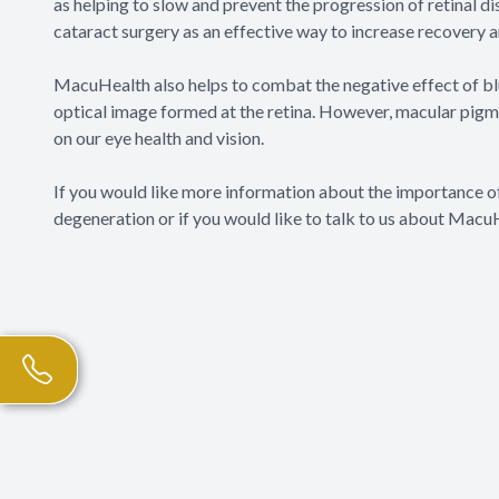
as helping to slow and prevent the progression of retinal
cataract surgery as an effective way to increase recovery 
MacuHealth also helps to combat the negative effect of blue 
optical image formed at the retina. However, macular pigment
on our eye health and vision.
If you would like more information about the importance o
degeneration or if you would like to talk to us about Macu