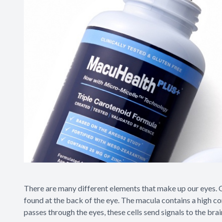
There are many different elements that make up our eyes. One
found at the back of the eye. The macula contains a high conc
passes through the eyes, these cells send signals to the bra