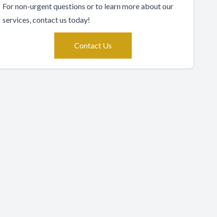
For non-urgent questions or to learn more about our
services, contact us today!
Contact Us