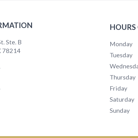
RMATION
HOURS 
t. Ste. B
Monday
X 78214
Tuesday
Wednesd
4
Thursday
1
Friday
Saturday
Sunday