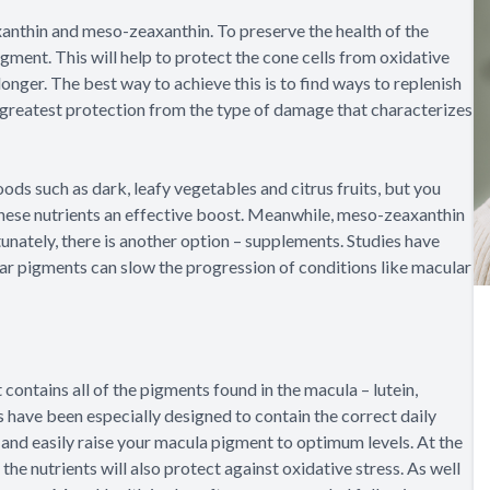
xanthin and meso-zeaxanthin. To preserve the health of the
gment. This will help to protect the cone cells from oxidative
onger. The best way to achieve this is to find ways to replenish
e greatest protection from the type of damage that characterizes
foods such as dark, leafy vegetables and citrus fruits, but you
these nutrients an effective boost. Meanwhile, meso-zeaxanthin
unately, there is another option – supplements. Studies have
ar pigments can slow the progression of conditions like macular
contains all of the pigments found in the macula – lutein,
ave been especially designed to contain the correct daily
 and easily raise your macula pigment to optimum levels. At the
he nutrients will also protect against oxidative stress. As well