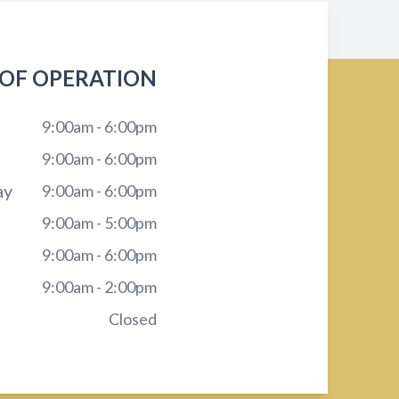
OF OPERATION
9:00am - 6:00pm
9:00am - 6:00pm
ay
9:00am - 6:00pm
9:00am - 5:00pm
9:00am - 6:00pm
9:00am - 2:00pm
Closed