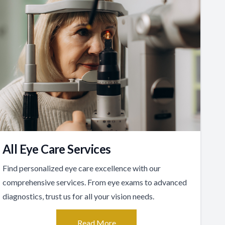
All Eye Care Services
Find personalized eye care excellence with our
comprehensive services. From eye exams to advanced
diagnostics, trust us for all your vision needs.
Read More