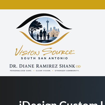
Menu
Home
About
Services
Eyewear
Patient Center
Contact Us