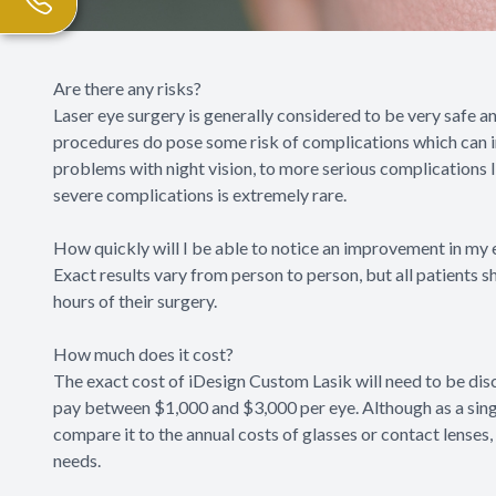
Are there any risks?
Laser eye surgery is generally considered to be very safe a
procedures do pose some risk of complications which can inc
problems with night vision, to more serious complications l
severe complications is extremely rare.
How quickly will I be able to notice an improvement in my 
Exact results vary from person to person, but all patients s
hours of their surgery.
How much does it cost?
The exact cost of iDesign Custom Lasik will need to be dis
pay between $1,000 and $3,000 per eye. Although as a singl
compare it to the annual costs of glasses or contact lenses, 
needs.