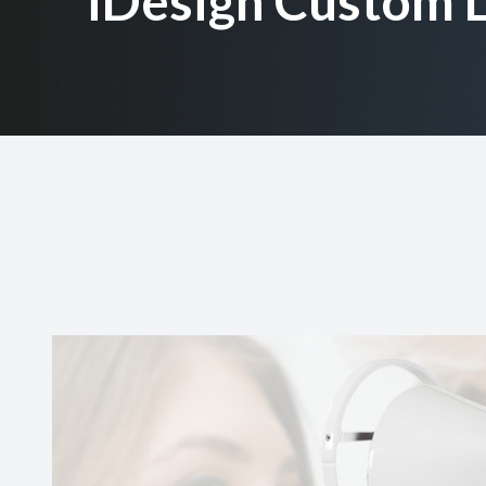
iDesign Custom L