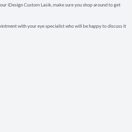
 your iDesign Custom Lasik, make sure you shop around to get
intment with your eye specialist who will be happy to discuss it