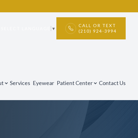
CALL OR TEXT
SELECT LANGUAGE
▼
(210) 924-3994
ut
Services
Eyewear
Patient Center
Contact Us