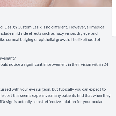
nd iDesign Custom Lasik is no different. However, all medical
lude mild side effects such as hazy vision, dry eye, and
ike corneal bulging or epithelial growth. The likelihood of
eyesight?
hould notice a significant improvement in their vision within 24
cussed with your eye surgeon, but typically you can expect to
e cost this seems expensive, many patients find that when they
iDesign is actually a cost-effective solution for your ocular