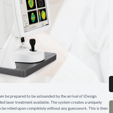
then be prepared to be astounded by the arrival of iDesign
ed laser treatment available. The system creates a uniquely
 be relied upon completely without any guesswork. This is then