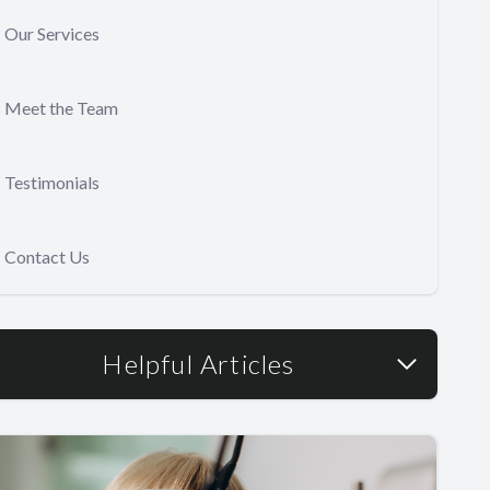
Our Services
Meet the Team
Testimonials
Contact Us
Helpful Articles