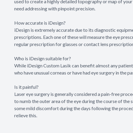
used to create a highly detailed topography or map of your 
need addressing with pinpoint precision.
How accurate is iDesign?
iDesign is extremely accurate due to its diagnostic equipme
prescriptions. Each one of these will measure the eye presc
regular prescription for glasses or contact lens prescriptio
Who is iDesign suitable for?
While iDesign Custom Lasik can benefit almost any patient w
who have unusual corneas or have had eye surgery in the pa
Is it painful?
Laser eye surgery is generally considered a pain-free proce
to numb the outer area of the eye during the course of the
some mild discomfort during the days following the procedure
relieve this.