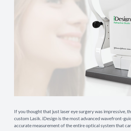
If you thought that just laser eye surgery was impressive, 
custom Lasik. iDesign is the most advanced wavefront-guid
accurate measurement of the entire optical system that can