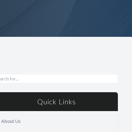
Quick Links
About Us