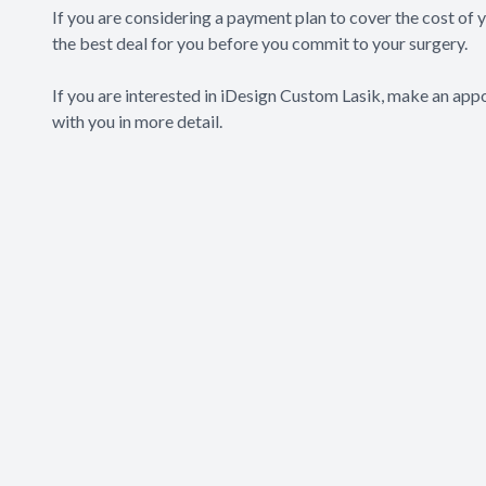
If you are considering a payment plan to cover the cost of
the best deal for you before you commit to your surgery.
If you are interested in iDesign Custom Lasik, make an appo
with you in more detail.