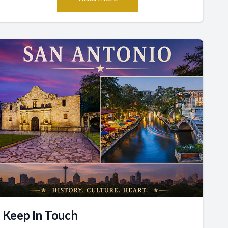
Keep In Touch