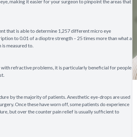
eye, making it easier for your surgeon to pinpoint the areas that
nt that is able to determine 1,257 different micro eye
ription to 0.01 of a dioptre strength – 25 times more than what a
n is measured to.
ith refractive problems, it is particularly beneficial for people
st.
dure by the majority of patients. Anesthetic eye-drops are used
 surgery. Once these have worn off, some patients do experience
, but over the counter pain relief is usually sufficient to