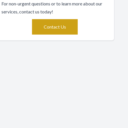
For non-urgent questions or to learn more about our
services, contact us today!
Contact Us