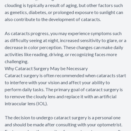
clouding is typically a result of aging, but other factors such
as genetics, diabetes, or prolonged exposure to sunlight can
also contribute to the development of cataracts.
As cataracts progress, you may experience symptoms such
as difficulty seeing at night, increased sensitivity to glare, or a
decrease in color perception. These changes can make daily
activities like reading, driving, or recognizing faces more
challenging.
Why Cataract Surgery May be Necessary
Cataract surgery is often recommended when cataracts start
to interfere with your vision and affect your ability to
perform daily tasks. The primary goal of cataract surgery is
to remove the cloudy lens and replace it with an artificial
intraocular lens (IOL).
The decision to undergo cataract surgery is a personal one
and should be made after consulting with your optometrist.