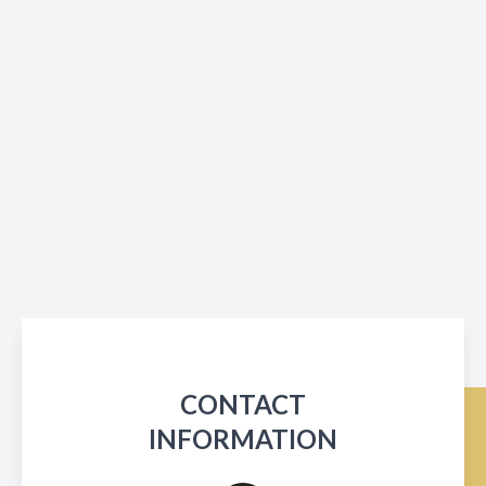
CONTACT
INFORMATION