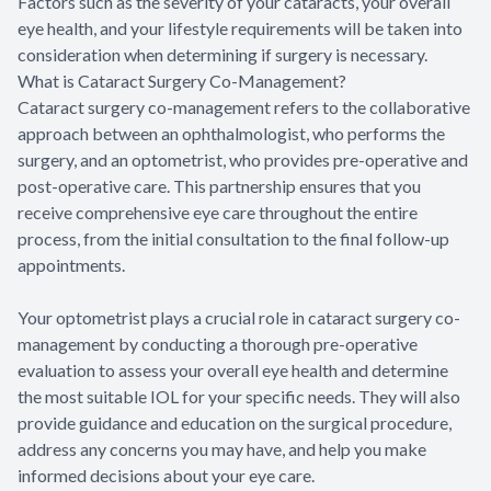
Factors such as the severity of your cataracts, your overall
eye health, and your lifestyle requirements will be taken into
consideration when determining if surgery is necessary.
What is Cataract Surgery Co-Management?
Cataract surgery co-management refers to the collaborative
approach between an ophthalmologist, who performs the
surgery, and an optometrist, who provides pre-operative and
post-operative care. This partnership ensures that you
receive comprehensive eye care throughout the entire
process, from the initial consultation to the final follow-up
appointments.
Your optometrist plays a crucial role in cataract surgery co-
management by conducting a thorough pre-operative
evaluation to assess your overall eye health and determine
the most suitable IOL for your specific needs. They will also
provide guidance and education on the surgical procedure,
address any concerns you may have, and help you make
informed decisions about your eye care.