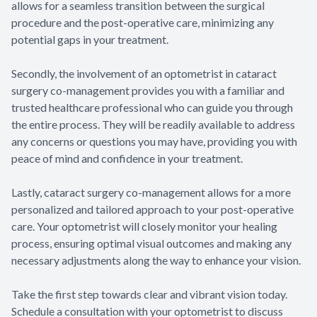
allows for a seamless transition between the surgical
procedure and the post-operative care, minimizing any
potential gaps in your treatment.
Secondly, the involvement of an optometrist in cataract
surgery co-management provides you with a familiar and
trusted healthcare professional who can guide you through
the entire process. They will be readily available to address
any concerns or questions you may have, providing you with
peace of mind and confidence in your treatment.
Lastly, cataract surgery co-management allows for a more
personalized and tailored approach to your post-operative
care. Your optometrist will closely monitor your healing
process, ensuring optimal visual outcomes and making any
necessary adjustments along the way to enhance your vision.
Take the first step towards clear and vibrant vision today.
Schedule a consultation with your optometrist to discuss