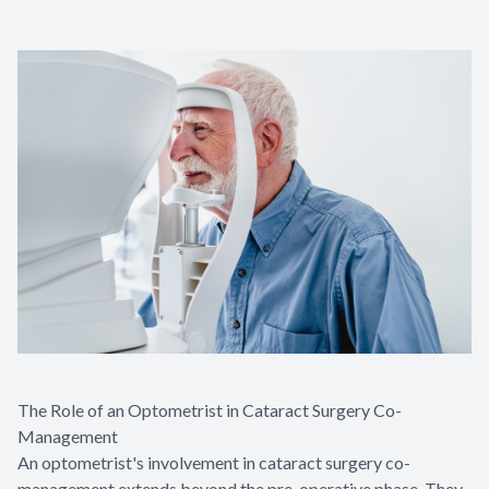
The Role of an Optometrist in Cataract Surgery Co-
Management
An optometrist's involvement in cataract surgery co-
management extends beyond the pre-operative phase. They