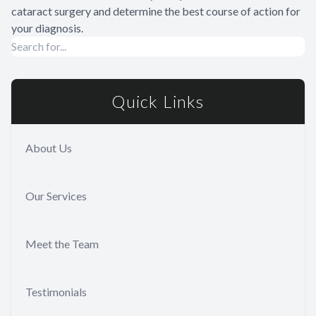
cataract surgery and determine the best course of action for
your diagnosis.
Quick Links
About Us
Our Services
Meet the Team
Testimonials