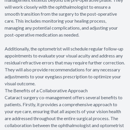
will work closely with the ophthalmologist to ensure a
smooth transition from the surgery to the post-operative
care. This includes monitoring your healing process,
managing any potential complications, and adjusting your
post-operative medication as needed.
Additionally, the optometrist will schedule regular follow-up
appointments to evaluate your visual acuity and address any
residual refractive errors that may require further correction.
They will also provide recommendations for any necessary
adjustments to your eyeglass prescription to optimize your
visual outcome.
The Benefits of a Collaborative Approach
Cataract surgery co-management offers several benefits to
patients. Firstly, it provides a comprehensive approach to
your eye care, ensuring that all aspects of your vision health
are addressed throughout the entire surgical process. The
collaboration between the ophthalmologist and optometrist