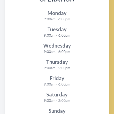
Monday
9:00am - 6:00pm
Tuesday
9:00am - 6:00pm
Wednesday
9:00am - 6:00pm
Thursday
9:00am - 5:00pm
Friday
9:00am - 6:00pm
Saturday
9:00am - 2:00pm
Sunday