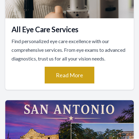
All Eye Care Services
Find personalized eye care excellence with our
comprehensive services. From eye exams to advanced
diagnostics, trust us for all your vision needs.
Read More