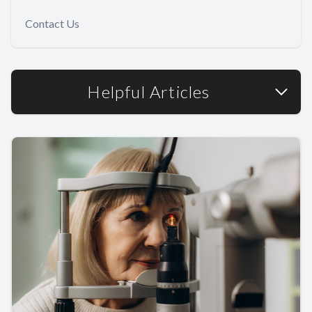
Contact Us
Helpful Articles