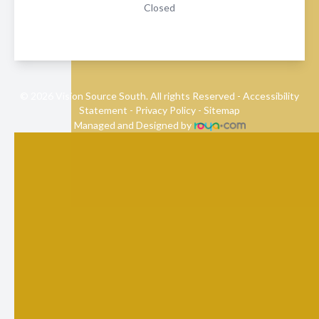
Closed
© 2026 Vision Source South. All rights Reserved -
Accessibility
Statement
-
Privacy Policy
-
Sitemap
Managed and Designed by