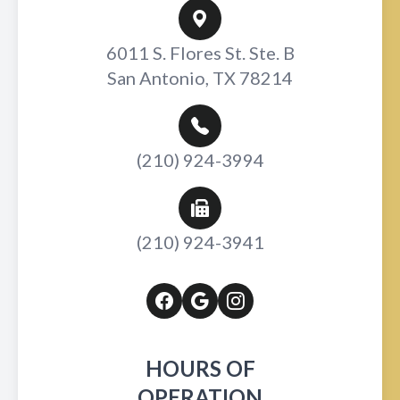
6011 S. Flores St. Ste. B
San Antonio, TX 78214
(210) 924-3994
(210) 924-3941
HOURS OF
OPERATION