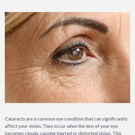
Cataracts are a common eye condition that can significantly
affect your vision. They occur when the lens of your eye
becomes cloudy, causing blurred or distorted vision. This