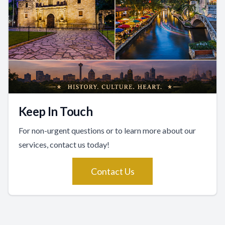
Keep In Touch
For non-urgent questions or to learn more about our
services, contact us today!
Contact Us