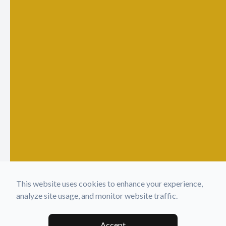
This website uses cookies to enhance your experience,
analyze site usage, and monitor website traffic.
Accept