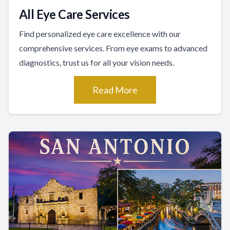
All Eye Care Services
Find personalized eye care excellence with our
comprehensive services. From eye exams to advanced
diagnostics, trust us for all your vision needs.
Read More