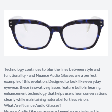
Technology continues to blur the lines between style and
functionality - and Nuance Audio Glasses are a perfect
example of this evolution. Designed to look like everyday
eyewear, these innovative glasses feature built-in hearing
enhancement technology that helps users hear conversations
clearly while maintaining natural, effortless vision.
What Are Nuance Audio Glasses?
Nuance Audio Glasses are smart eyeglasses designed to