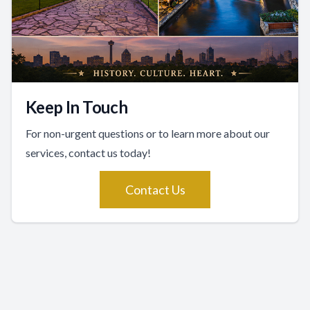
Keep In Touch
For non-urgent questions or to learn more about our
services, contact us today!
Contact Us