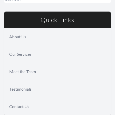
Quick Links
About Us
Our Services
Meet the Team
Testimonials
Contact Us