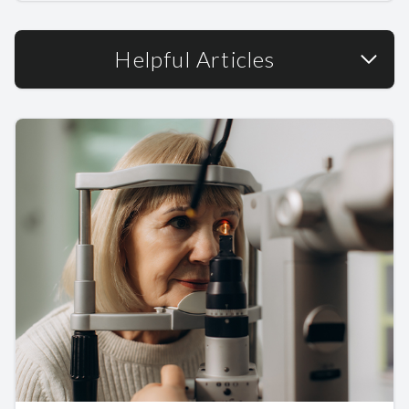
Helpful Articles