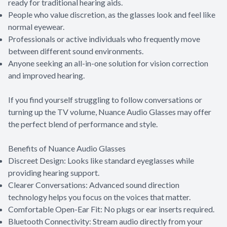
ready for traditional hearing aids.
People who value discretion, as the glasses look and feel like
normal eyewear.
Professionals or active individuals who frequently move
between different sound environments.
Anyone seeking an all-in-one solution for vision correction
and improved hearing.
If you find yourself struggling to follow conversations or
turning up the TV volume, Nuance Audio Glasses may offer
the perfect blend of performance and style.
Benefits of Nuance Audio Glasses
Discreet Design: Looks like standard eyeglasses while
providing hearing support.
Clearer Conversations: Advanced sound direction
technology helps you focus on the voices that matter.
Comfortable Open-Ear Fit: No plugs or ear inserts required.
Bluetooth Connectivity: Stream audio directly from your