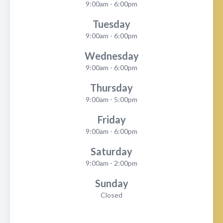
9:00am - 6:00pm
Tuesday
9:00am - 6:00pm
Wednesday
9:00am - 6:00pm
Thursday
9:00am - 5:00pm
Friday
9:00am - 6:00pm
Saturday
9:00am - 2:00pm
Sunday
Closed