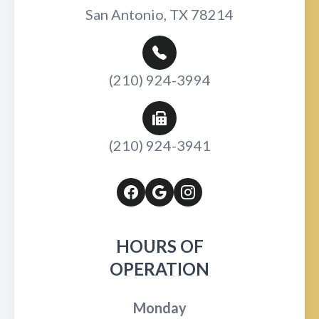
San Antonio, TX 78214
(210) 924-3994
(210) 924-3941
HOURS OF
OPERATION
Monday