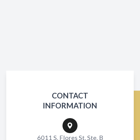
CONTACT
INFORMATION
6011 S. Flores St. Ste. B