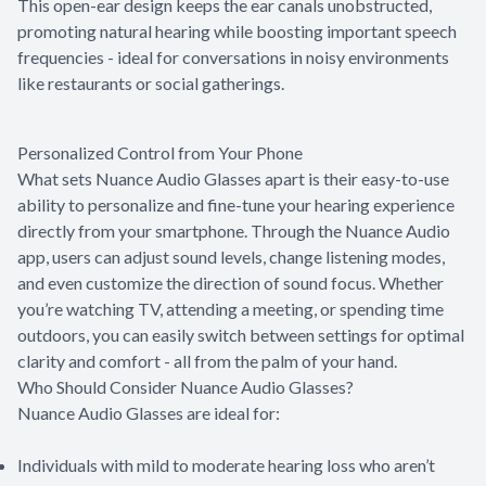
This open-ear design keeps the ear canals unobstructed,
promoting natural hearing while boosting important speech
frequencies - ideal for conversations in noisy environments
like restaurants or social gatherings.
Personalized Control from Your Phone
What sets Nuance Audio Glasses apart is their easy-to-use
ability to personalize and fine-tune your hearing experience
directly from your smartphone. Through the Nuance Audio
app, users can adjust sound levels, change listening modes,
and even customize the direction of sound focus. Whether
you’re watching TV, attending a meeting, or spending time
outdoors, you can easily switch between settings for optimal
clarity and comfort - all from the palm of your hand.
Who Should Consider Nuance Audio Glasses?
Nuance Audio Glasses are ideal for:
Individuals with mild to moderate hearing loss who aren’t