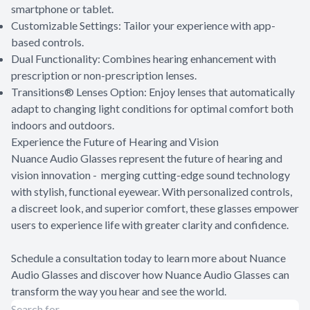
smartphone or tablet.
Customizable Settings: Tailor your experience with app-
based controls.
Dual Functionality: Combines hearing enhancement with
prescription or non-prescription lenses.
Transitions® Lenses Option: Enjoy lenses that automatically
adapt to changing light conditions for optimal comfort both
indoors and outdoors.
Experience the Future of Hearing and Vision
Nuance Audio Glasses represent the future of hearing and
vision innovation - merging cutting-edge sound technology
with stylish, functional eyewear. With personalized controls,
a discreet look, and superior comfort, these glasses empower
users to experience life with greater clarity and confidence.
Schedule a consultation today to learn more about Nuance
Audio Glasses and discover how Nuance Audio Glasses can
transform the way you hear and see the world.