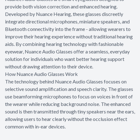
provide both vision correction and enhanced hearing.
Developed by Nuance Hearing, these glasses discreetly
integrate directional microphones, miniature speakers, and
Bluetooth connectivity into the frame - allowing wearers to
improve their hearing experience without traditional hearing
aids. By combining hearing technology with fashionable
eyewear, Nuance Audio Glasses offer a seamless, everyday
solution for individuals who want better hearing support
without drawing attention to their device.
How Nuance Audio Glasses Work
The technology behind Nuance Audio Glasses focuses on
selective sound amplification and speech clarity. The glasses
use beamforming microphones to focus on voices in front of
the wearer while reducing background noise. The enhanced
sound is then transmitted through tiny speakers near the ears,
allowing users to hear clearly without the occlusion effect
common with in-ear devices.