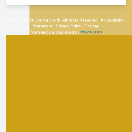
© 2026 Vision Source South. All rights Reserved -
Accessibility
Statement
-
Privacy Policy
-
Sitemap
Managed and Designed by