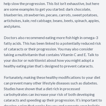
help slow the progression. This list isn’t exhaustive, but here
are some examples to get you started: dark chocolate,
blueberries, strawberries, pecans, carrots, sweet potatoes,
artichokes, kale, red cabbage, beans, beets, spinach, apples,
and plums.
Doctors also recommend eating more fish high in omega-3
fatty acids. This has been linked to a potentially reduced risk
of cataracts or their progression. You may also consider
taking a multivitamin that contains Vitamin C and E. Talk to
your doctor or nutritionist about how you might adopt a
healthy eating plan that’s designed to prevent cataracts.
Fortunately, making these healthy modifications to your diet
can prevent many other lifestyle diseases such as diabetes.
Studies have shown that a diet rich in processed
carbohydrates can increase your risk of both developing
cataracts and speeding up their progression. It’s important to
develop a plan that works for you and supports your holistic