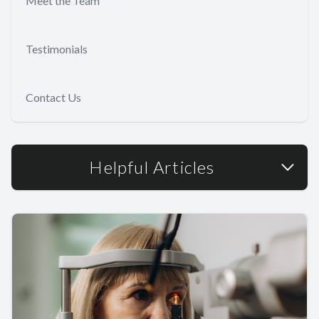
Meet the Team
Testimonials
Contact Us
Helpful Articles