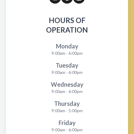
HOURS OF
OPERATION
Monday
9:00am - 6:00pm
Tuesday
9:00am - 6:00pm
Wednesday
9:00am - 6:00pm
Thursday
9:00am - 5:00pm
Friday
9:00am - 6:00pm