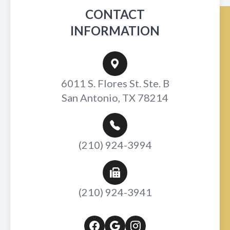
CONTACT
INFORMATION
6011 S. Flores St. Ste. B
San Antonio, TX 78214
(210) 924-3994
(210) 924-3941