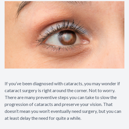
If you’ve been diagnosed with cataracts, you may wonder if
cataract surgery is right around the corner. Not to worry.
There are many preventive steps you can take to slow the
progression of cataracts and preserve your vision. That
doesn’t mean you won’t eventually need surgery, but you can
at least delay the need for quite a while.