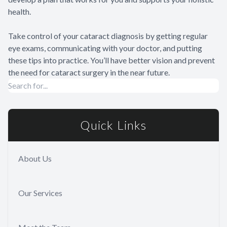
health.
Take control of your cataract diagnosis by getting regular
eye exams, communicating with your doctor, and putting
these tips into practice. You’ll have better vision and prevent
the need for cataract surgery in the near future.
Quick Links
About Us
Our Services