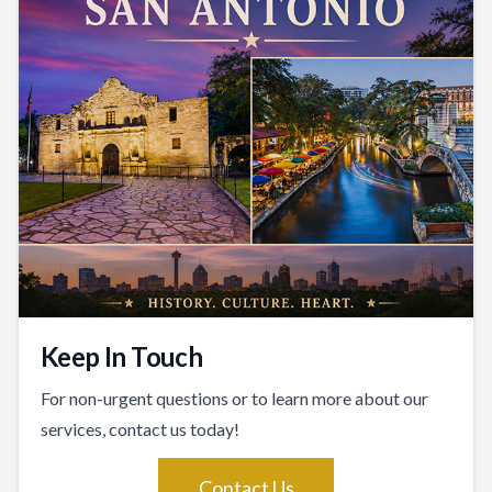
Keep In Touch
For non-urgent questions or to learn more about our
services, contact us today!
Contact Us