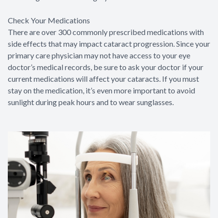
Check Your Medications
There are over 300 commonly prescribed medications with
side effects that may impact cataract progression. Since your
primary care physician may not have access to your eye
doctor’s medical records, be sure to ask your doctor if your
current medications will affect your cataracts. If you must
stay on the medication, it’s even more important to avoid
sunlight during peak hours and to wear sunglasses.