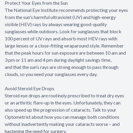
Protect Your Eyes from the Sun
The National Eye Institute recommends protecting your eyes
from the sun's harmful ultraviolet (UV) and high-energy
visible (HEV) rays by always wearing good-quality
sunglasses while outdoors. Look for sunglasses that block
100 percent of UV rays and absorb most HEV rays with
large lenses or a close-fitting wraparound style. Remember
that the peak hours for sun exposure are between 10 am and
3 pm or 11 am and 4 pm during daylight savings time,
and that the sun’s rays are strong enough to pass through
clouds, so you need your sunglasses every day.
Avoid Steroid Eye Drops
Steroid eye drops are routinely prescribed to treat dry eyes
or an arthritic flare-up in the eyes. Unfortunately, they can
also speed up the progression of cataracts. Talk to your
Optometrist about how you can manage both conditions
without inadvertently making your cataracts worse – and
hastening the need for surgery.