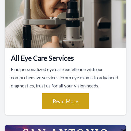
All Eye Care Services
Find personalized eye care excellence with our
comprehensive services. From eye exams to advanced
diagnostics, trust us for all your vision needs.
Read More