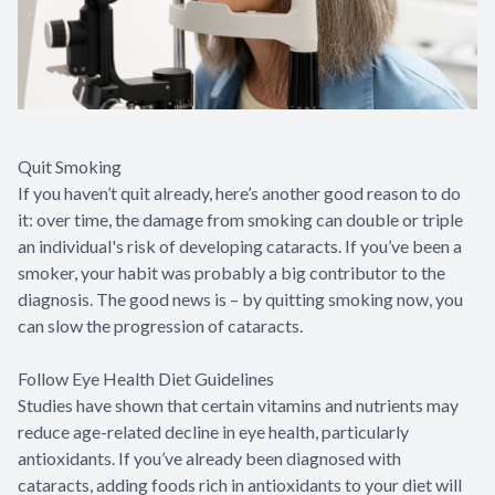
Quit Smoking
If you haven’t quit already, here’s another good reason to do
it: over time, the damage from smoking can double or triple
an individual's risk of developing cataracts. If you’ve been a
smoker, your habit was probably a big contributor to the
diagnosis. The good news is – by quitting smoking now, you
can slow the progression of cataracts.
Follow Eye Health Diet Guidelines
Studies have shown that certain vitamins and nutrients may
reduce age-related decline in eye health, particularly
antioxidants. If you’ve already been diagnosed with
cataracts, adding foods rich in antioxidants to your diet will