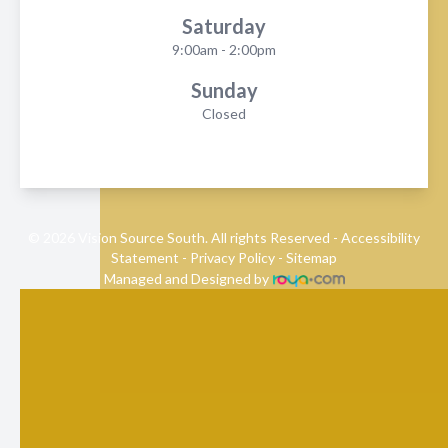
Saturday
9:00am - 2:00pm
Sunday
Closed
© 2026 Vision Source South. All rights Reserved -
Accessibility
Statement
-
Privacy Policy
-
Sitemap
Managed and Designed by