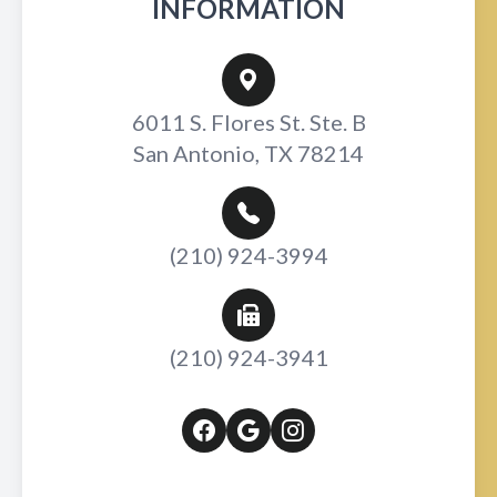
INFORMATION
6011 S. Flores St. Ste. B
San Antonio, TX 78214
(210) 924-3994
(210) 924-3941