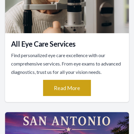
All Eye Care Services
Find personalized eye care excellence with our
comprehensive services. From eye exams to advanced
diagnostics, trust us for all your vision needs.
Read More