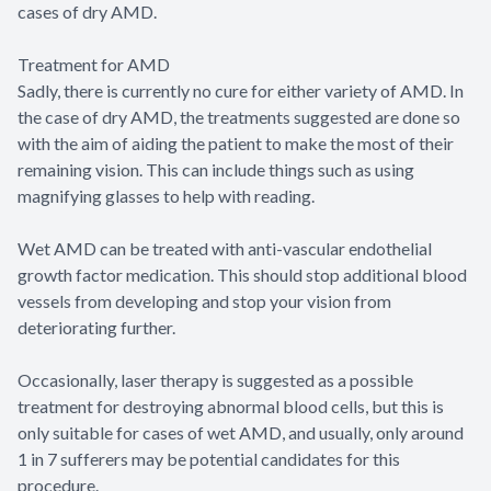
cases of dry AMD.
Treatment for AMD
Sadly, there is currently no cure for either variety of AMD. In
the case of dry AMD, the treatments suggested are done so
with the aim of aiding the patient to make the most of their
remaining vision. This can include things such as using
magnifying glasses to help with reading.
Wet AMD can be treated with anti-vascular endothelial
growth factor medication. This should stop additional blood
vessels from developing and stop your vision from
deteriorating further.
Occasionally, laser therapy is suggested as a possible
treatment for destroying abnormal blood cells, but this is
only suitable for cases of wet AMD, and usually, only around
1 in 7 sufferers may be potential candidates for this
procedure.