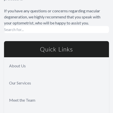
If you have any questions or concerns regarding macular
degeneration, we highly recommend that you speak with
your optometrist, who will be happy to assist you.
Quick Links
About Us
Our Services
Meet the Team