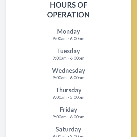
HOURS OF
OPERATION
Monday
9:00am - 6:00pm
Tuesday
9:00am - 6:00pm
Wednesday
9:00am - 6:00pm
Thursday
9:00am - 5:00pm
Friday
9:00am - 6:00pm
Saturday
9:00am - 2:00pm