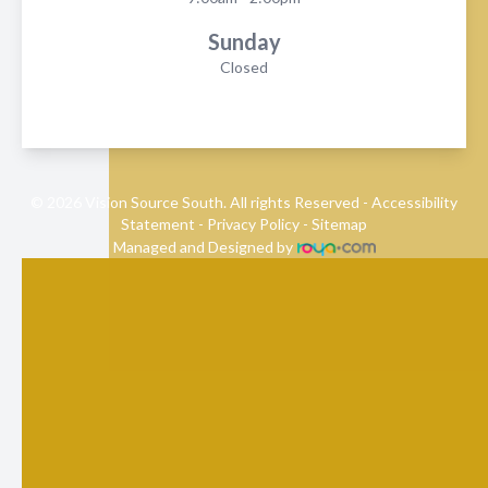
Sunday
Closed
© 2026 Vision Source South. All rights Reserved -
Accessibility
Statement
-
Privacy Policy
-
Sitemap
Managed and Designed by