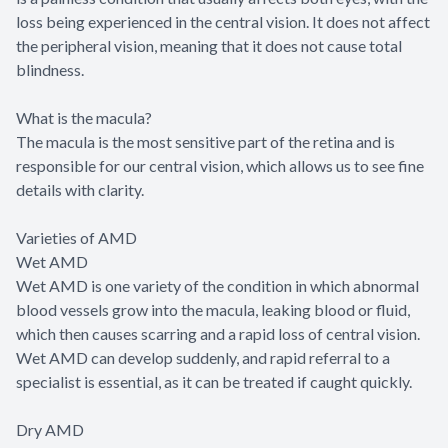
loss being experienced in the central vision. It does not affect
the peripheral vision, meaning that it does not cause total
blindness.
What is the macula?
The macula is the most sensitive part of the retina and is
responsible for our central vision, which allows us to see fine
details with clarity.
Varieties of AMD
Wet AMD
Wet AMD is one variety of the condition in which abnormal
blood vessels grow into the macula, leaking blood or fluid,
which then causes scarring and a rapid loss of central vision.
Wet AMD can develop suddenly, and rapid referral to a
specialist is essential, as it can be treated if caught quickly.
Dry AMD