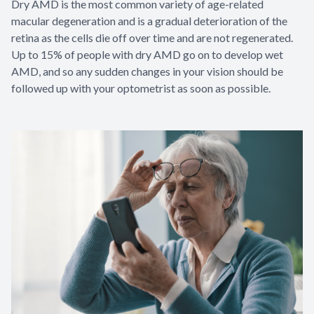
Dry AMD is the most common variety of age-related
macular degeneration and is a gradual deterioration of the
retina as the cells die off over time and are not regenerated.
Up to 15% of people with dry AMD go on to develop wet
AMD, and so any sudden changes in your vision should be
followed up with your optometrist as soon as possible.