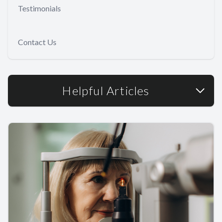
Testimonials
Contact Us
Helpful Articles