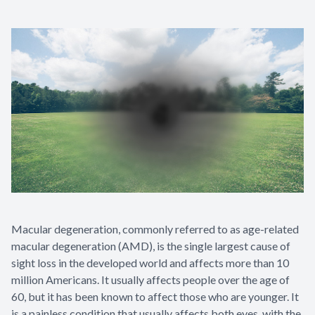
Macular degeneration, commonly referred to as age-related
macular degeneration (AMD), is the single largest cause of
sight loss in the developed world and affects more than 10
million Americans. It usually affects people over the age of
60, but it has been known to affect those who are younger. It
is a painless condition that usually affects both eyes, with the