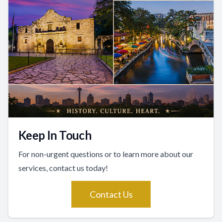
Keep In Touch
For non-urgent questions or to learn more about our
services, contact us today!
Contact Us