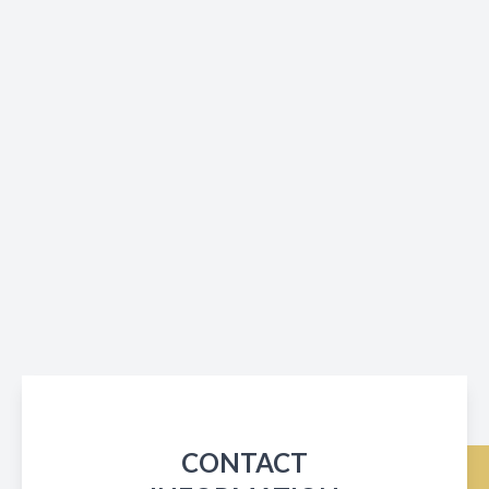
CONTACT