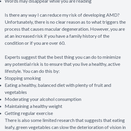
Words may disappear while you are reading
Is there any way I can reduce my risk of developing AMD?
Unfortunately, there is no clear reason as to what triggers the
process that causes macular degeneration. However, you are
at an increased risk if you have a family history of the
condition or if you are over 60.
Experts suggest that the best thing you can do to minimize
any potential risk is to ensure that you live a healthy, active
lifestyle. You can do this by:
Stopping smoking
Eating a healthy, balanced diet with plenty of fruit and
vegetables
Moderating your alcohol consumption
Maintaining a healthy weight
Getting regular exercise
There is also some limited research that suggests that eating
leafy, green vegetables can slow the deterioration of vision in