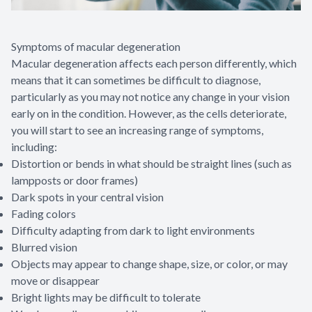
Symptoms of macular degeneration
Macular degeneration affects each person differently, which
means that it can sometimes be difficult to diagnose,
particularly as you may not notice any change in your vision
early on in the condition. However, as the cells deteriorate,
you will start to see an increasing range of symptoms,
including:
Distortion or bends in what should be straight lines (such as
lampposts or door frames)
Dark spots in your central vision
Fading colors
Difficulty adapting from dark to light environments
Blurred vision
Objects may appear to change shape, size, or color, or may
move or disappear
Bright lights may be difficult to tolerate