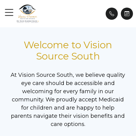
Welcome to Vision
Source South
At Vision Source South, we believe quality
eye care should be accessible and
welcoming for every family in our
community. We proudly accept Medicaid
for children and are happy to help
parents navigate their vision benefits and
care options.