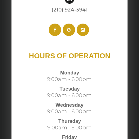
(210) 924-3941​​​​​​​​​​​​​​
HOURS OF OPERATION
Monday
9:00am - 6:00pm
Tuesday
9:00am - 6:00pm
Wednesday
9:00am - 6:00pm
Thursday
9:00am - 5:00pm
Friday