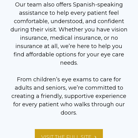
Our team also offers Spanish-speaking
assistance to help every patient feel
comfortable, understood, and confident
during their visit. Whether you have vision
insurance, medical insurance, or no
insurance at all, we’re here to help you
find affordable options for your eye care
needs.
From children’s eye exams to care for
adults and seniors, we’re committed to
creating a friendly, supportive experience
for every patient who walks through our
doors.
VISIT THE FULL SITE