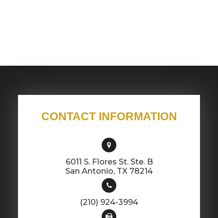
CONTACT INFORMATION
6011 S. Flores St. Ste. B
​​​​​​​San Antonio, TX 78214
(210) 924-3994